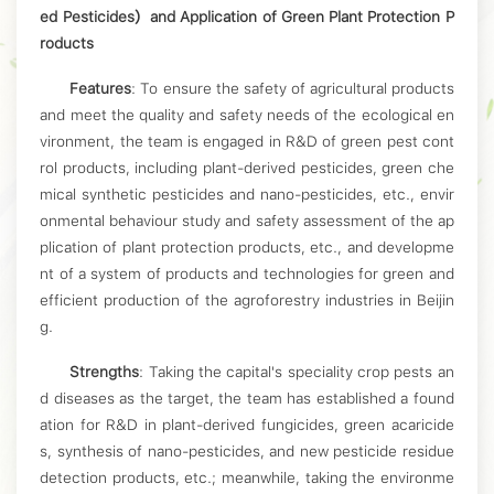
ed Pesticides）and Application of Green Plant Protection P
roducts
Features
: To ensure the safety of agricultural products
and meet the quality and safety needs of the ecological en
vironment, the team is engaged in R&D of green pest cont
rol products, including plant-derived pesticides, green che
mical synthetic pesticides and nano-pesticides, etc., envir
onmental behaviour study and safety assessment of the ap
plication of plant protection products, etc., and developme
nt of a system of products and technologies for green and
efficient production of the agroforestry industries in Beijin
g.
Strengths
: Taking the capital's speciality crop pests an
d diseases as the target, the team has established a found
ation for R&D in plant-derived fungicides, green acaricide
s, synthesis of nano-pesticides, and new pesticide residue
detection products, etc.; meanwhile, taking the environme