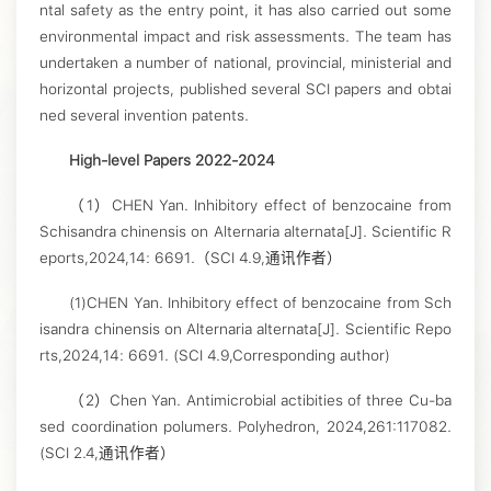
ntal safety as the entry point, it has also carried out some
environmental impact and risk assessments. The team has
undertaken a number of national, provincial, ministerial and
horizontal projects, published several SCI papers and obtai
ned several invention patents.
High-level Papers 2022-2024
（1）CHEN Yan. Inhibitory effect of benzocaine from
Schisandra chinensis on Alternaria alternata[J]. Scientific R
eports,2024,14: 6691.（SCI 4.9,通讯作者）
(1)CHEN Yan. Inhibitory effect of benzocaine from Sch
isandra chinensis on Alternaria alternata[J]. Scientific Repo
rts,2024,14: 6691. (SCI 4.9,Corresponding author)
（2）Chen Yan. Antimicrobial actibities of three Cu-ba
sed coordination polumers. Polyhedron, 2024,261:117082.
(SCI 2.4,通讯作者）