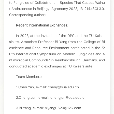
to Fungicide of Colletotrichum Species That Causes Walnu
t Anthracnose in Beijing。Agronomy 2023, 13, 214.(SCI 3.9,
Corresponding author)
Recent International Exchanges:
In 2023, at the invitation of the DPG and the TU Kaiser
slaute, Associate Professor Bi Yang from the College of Bi
oscience and Resource Environment participated in the "2
0th International Symposium on Modern Fungicides and A
ntimicrobial Compounds" in Reinhardsbrunn, Germany, and
conducted academic exchanges at TU Kaiserslaute.
Team Members:
1.Chen Yan, e-mail: cheny@bua.edu.cn
2.Cheng Jun, e-mail: chengjun@bua.edu.cn
3.Bi Yang, e-mail: biyang0620@126.com