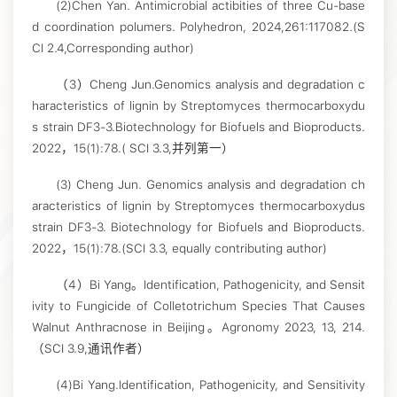
(2)Chen Yan. Antimicrobial actibities of three Cu-base
d coordination polumers. Polyhedron, 2024,261:117082.(S
CI 2.4,Corresponding author)
（3）Cheng Jun.Genomics analysis and degradation c
haracteristics of lignin by Streptomyces thermocarboxydu
s strain DF3-3.Biotechnology for Biofuels and Bioproducts.
2022，15(1):78.( SCI 3.3,并列第一）
(3) Cheng Jun. Genomics analysis and degradation ch
aracteristics of lignin by Streptomyces thermocarboxydus
strain DF3-3. Biotechnology for Biofuels and Bioproducts.
2022，15(1):78.(SCI 3.3, equally contributing author)
（4）Bi Yang。Identification, Pathogenicity, and Sensit
ivity to Fungicide of Colletotrichum Species That Causes
Walnut Anthracnose in Beijing。Agronomy 2023, 13, 214.
（SCI 3.9,通讯作者）
(4)Bi Yang.Identification, Pathogenicity, and Sensitivity