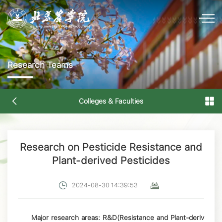
Research Teams
Colleges & Faculties
Research on Pesticide Resistance and
Plant-derived Pesticides
2024-08-30 14:39:53
Major research areas: R&D(Resistance and Plant-deriv