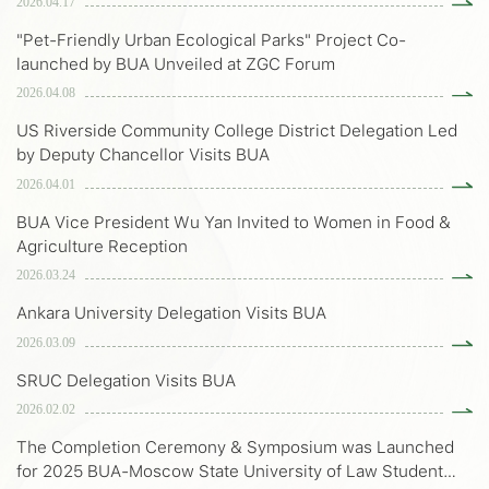
2026.04.17
"Pet-Friendly Urban Ecological Parks" Project Co-
launched by BUA Unveiled at ZGC Forum
2026.04.08
US Riverside Community College District Delegation Led
by Deputy Chancellor Visits BUA
2026.04.01
BUA Vice President Wu Yan Invited to Women in Food &
Agriculture Reception
2026.03.24
Ankara University Delegation Visits BUA
2026.03.09
SRUC Delegation Visits BUA
2026.02.02
The Completion Ceremony & Symposium was Launched
for 2025 BUA-Moscow State University of Law Student