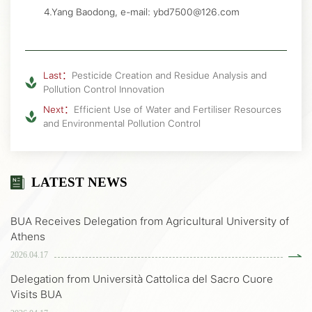
4.Yang Baodong, e-mail: ybd7500@126.com
Last：
Pesticide Creation and Residue Analysis and
Pollution Control Innovation
Next：
Efficient Use of Water and Fertiliser Resources
and Environmental Pollution Control
LATEST NEWS
BUA Receives Delegation from Agricultural University of
Athens
2026.04.17
Delegation from Università Cattolica del Sacro Cuore
Visits BUA