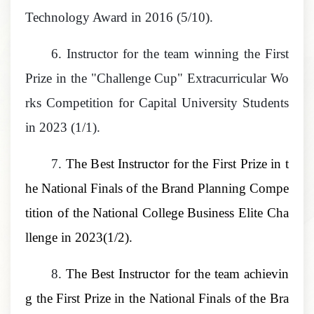
Technology Award in 2016 (5/10).
6.
Instructor for the team winning the First
Prize in the "Challenge Cup" Extracurricular Wo
rks Competition for Capital University Students
in 2023 (1/1).
7.
The B
est Instructor for the First Prize in t
he National Finals of the Brand Planning Compe
tition of the National College Business Elite Cha
llenge
in 2023(1/2).
8.
T
he Best Instructor for the team achievin
g the First Prize in the National Finals of the Bra