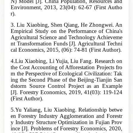
N) Model [J]. China Population, Resources and
Environment, 2013, 23(04): 62-67 (First Autho
r).
3. Liu Xiaobing, Shen Qiang, He Zhongwei. An
Empirical Study on the Performance of China's
Agricultural Science and Technology Achieveme
nt Transformation Funds [J]. Agricultural Techni
cal Economics, 2015, (06): 74-81 (First Author).
4.Liu Xiaobing, Li Yujia, Liu Fang. Research on
the Cost Accounting of Afforestation Projects fro
m the Perspective of Ecological Civilization: Tak
ing the Second Phase of the Beijing-Tianjin San
dstorm Source Control Project as an Example
[J]. Forestry Economics, 2019, 41(03): 119-124
(First Author).
5.Yu Yaliang, Liu Xiaobing. Relationship betwe
en Forestry Industry Agglomeration and Forestr
y Industry Structure Optimization in Fujian Prov
ince [J]. Problems of Forestry Economics, 2020,