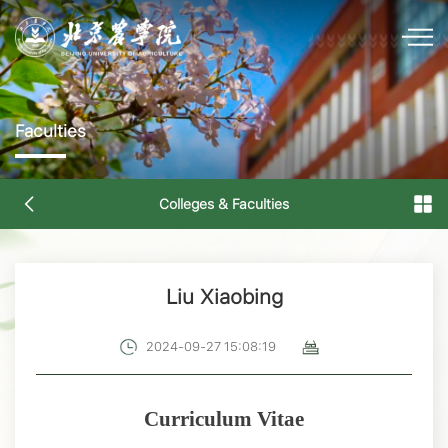
Faculties
Colleges & Faculties
Liu Xiaobing
2024-09-27 15:08:19
Curriculum Vitae