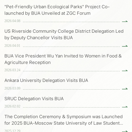
"Pet-Friendly Urban Ecological Parks" Project Co-
launched by BUA Unveiled at ZGC Forum
2026.04.08
US Riverside Community College District Delegation Led
by Deputy Chancellor Visits BUA
2026.04.01
BUA Vice President Wu Yan Invited to Women in Food &
Agriculture Reception
2026.03.24
Ankara University Delegation Visits BUA
2026.03.09
SRUC Delegation Visits BUA
2026.02.02
The Completion Ceremony & Symposium was Launched
for 2025 BUA-Moscow State University of Law Student
Exchange Program
2025.12.29