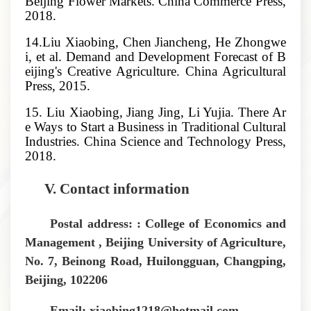
Beijing Flower Markets. China Commerce Press,
2018.
14.Liu Xiaobing, Chen Jiancheng, He Zhongwe
i, et al. Demand and Development Forecast of B
eijing's Creative Agriculture. China Agricultural
Press, 2015.
15. Liu Xiaobing, Jiang Jing, Li Yujia. There Ar
e Ways to Start a Business in Traditional Cultural
Industries. China Science and Technology Press,
2018.
V.
Contact information
Postal address: : College of Economics and
Management , Beijing University of Agriculture,
No. 7, Beinong Road, Huilongguan, Changping,
Beijing, 102206
Email: xiaobing1218@hotmail.com