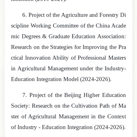
6.
Project of the Agriculture and Forestry Di
scipline Working Committee of the China Acade
mic Degrees & Graduate Education Association:
Research on the Strategies for Improving the Pra
ctical Innovation Ability of Professional Masters
in Agricultural Management under the Industry-
Education Integration Model
(2024-2026).
7.
Project of the Beijing Higher Education
Society: Research on the Cultivation Path of Ma
ster of Agricultural Management in the Context
of Industry - Education Integration
(2024-2026).