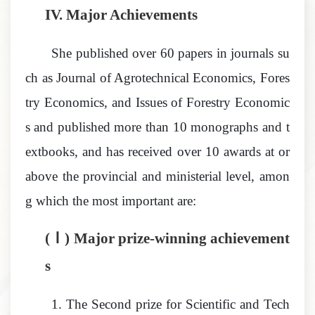
IV.
Major Achievements
She published over 60 papers in journals su
ch as
Journal of Agrotechnical Economics
,
Fores
try Economics
, and
Issues of Forestry Economic
s
and
published more than 10 monographs and t
extbooks, and has received over 10 awards at or
above the provincial and ministerial level
,
amon
g which the most important are:
(Ⅰ) Major prize-winning achievement
s
1.
The Second prize for Scientific and Tech