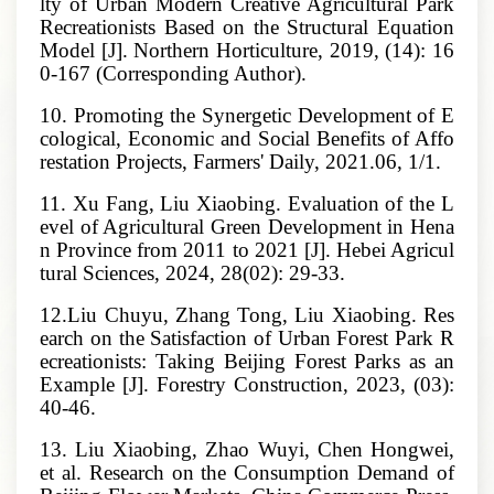
lty of Urban Modern Creative Agricultural Park
Recreationists Based on the Structural Equation
Model [J]. Northern Horticulture, 2019, (14): 16
0-167 (Corresponding Author).
10. Promoting the Synergetic Development of E
cological, Economic and Social Benefits of Affo
restation Projects, Farmers' Daily, 2021.06, 1/1.
11. Xu Fang, Liu Xiaobing. Evaluation of the L
evel of Agricultural Green Development in Hena
n Province from 2011 to 2021 [J]. Hebei Agricul
tural Sciences, 2024, 28(02): 29-33.
12.Liu Chuyu, Zhang Tong, Liu Xiaobing. Res
earch on the Satisfaction of Urban Forest Park R
ecreationists: Taking Beijing Forest Parks as an
Example [J]. Forestry Construction, 2023, (03):
40-46.
13. Liu Xiaobing, Zhao Wuyi, Chen Hongwei,
et al. Research on the Consumption Demand of