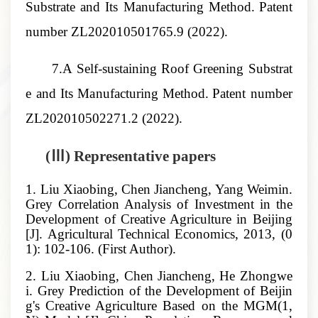
Substrate and Its Manufacturing Method
.
Patent
number
ZL202010501765.9
(2022).
7.A Self-sustaining Roof Greening Substrat
e and Its Manufacturing Method
.
Patent number
ZL202010502271.2
(2022).
(Ⅲ) Representative papers
1. Liu Xiaobing, Chen Jiancheng, Yang Weimin.
Grey Correlation Analysis of Investment in the
Development of Creative Agriculture in Beijing
[J]. Agricultural Technical Economics, 2013, (0
1): 102-106. (First Author).
2. Liu Xiaobing, Chen Jiancheng, He Zhongwe
i. Grey Prediction of the Development of Beijin
g's Creative Agriculture Based on the MGM(1,