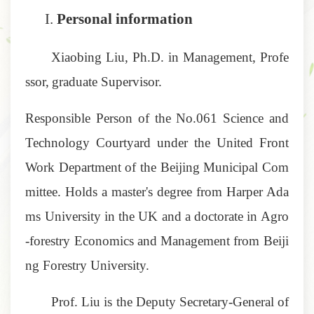
I.
Personal information
Xiaobing Liu, Ph.D. in Management,
Profe
ssor,
graduate Supervisor.
Responsible Person of the No.061 Science and
Technology Courtyard under the United Front
Work Department of the Beijing Municipal Com
mittee. Holds a master's degree from Harper Ada
ms University in the UK and a doctorate in Agro
-forestry Economics and Management from Beiji
ng Forestry University.
Prof. Liu is the Deputy Secretary-General of