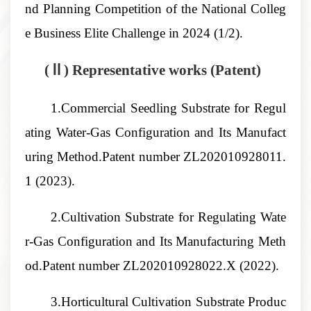
nd Planning Competition of the National Colleg
e Business Elite Challenge
in 2024 (1/2).
(Ⅱ) Representative works
(Patent)
1.Commercial Seedling Substrate for Regul
ating Water-Gas Configuration and Its Manufact
uring Method
.Patent number
ZL202010928011.
1
(2023).
2.Cultivation Substrate for Regulating Wate
r-Gas Configuration and Its Manufacturing Meth
od
.Patent number
ZL202010928022.X
(2022).
3.Horticultural Cultivation Substrate Produc