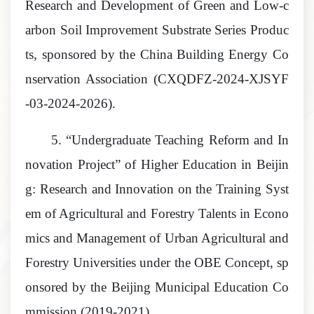
Research and Development of Green and Low
-
c
arbon Soil Improvement Substrate Series Produc
ts, sponsored by the China Building Energy Co
nservation Association
(
CXQDFZ-2024-XJSYF
-03
-2024-2026).
5.
“Undergraduate Teaching Reform and In
novation Project” of Higher Education in Beijin
g: Research and Innovation on the Training Syst
em of Agricultural and Forestry Talents in Econo
mics and Management of Urban Agricultural and
Forestry Universities under the OBE Concept, sp
onsored by the Beijing Municipal Education Co
mmission
(2019-2021).