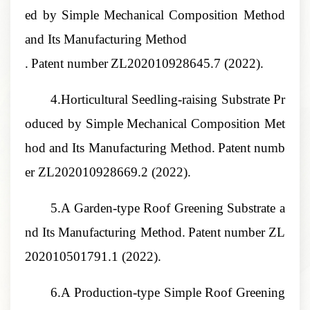
ed by Simple Mechanical Composition Method
and Its Manufacturing Method
.
Patent number
ZL202010928645.7
(2022).
4.Horticultural Seedling-raising Substrate Pr
oduced by Simple Mechanical Composition Met
hod and Its Manufacturing Method
.
Patent numb
er
ZL202010928669.2
(2022).
5.A Garden-type Roof Greening Substrate a
nd Its Manufacturing Method
.
Patent number
ZL
202010501791.1
(2022).
6.A Production-type Simple Roof Greening