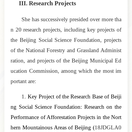
III.
Research Projects
She has successively presided over more tha
n 20 research projects, including key projects of
the Beijing Social Science Foundation, projects
of the National Forestry and Grassland Administ
ration, and projects of the Beijing Municipal Ed
ucation Commission, among which the most im
portant are:
1.
Key Project of the Research Base of Beiji
ng Social Science Foundation: Research on the
Performance of Afforestation Projects in the Nort
hern Mountainous Areas of Beijing
(
18JDGLA0