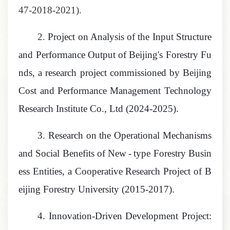
47-2018-2021).
2.
Project on Analysis of the Input Structure
and Performance Output of Beijing's Forestry Fu
nds, a research project commissioned by Beijing
Cost and Performance Management Technology
Research Institute Co., Ltd
(2024-2025).
3.
Research on the Operational Mechanisms
and Social Benefits of New
-
type Forestry Busin
ess Entities, a Cooperative Research Project of B
eijing Forestry University
(2015-2017).
4.
Innovation
-
Driven
Development Project: