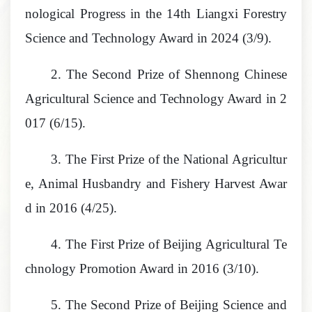
nological Progress in the 14th Liangxi Forestry
Science and Technology Award in 2024 (3/9).
2.
The Second Prize of Shennong Chinese
Agricultural Science and Technology Award in 2
017 (6/15).
3.
The First Prize of the National Agricultur
e, Animal Husbandry and Fishery Harvest Awar
d in 2016 (4/25).
4.
The First Prize of Beijing Agricultural Te
chnology Promotion Award in 2016 (3/10).
5.
The Second Prize of Beijing Science and