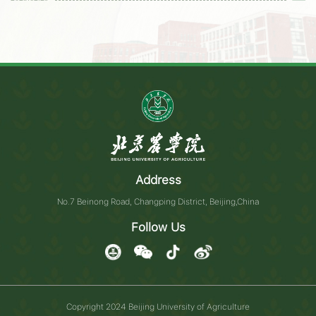
Address
No.7 Beinong Road, Changping District, Beijing,China
Follow Us
Copyright 2024 Beijing University of Agriculture