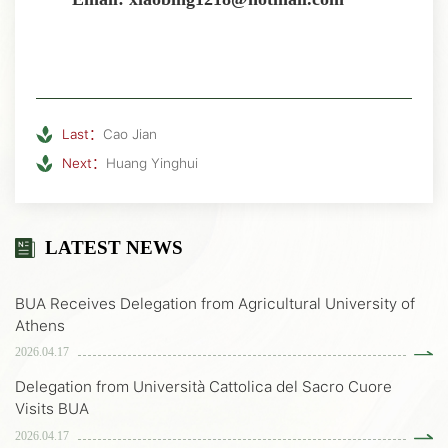
Last：
Cao Jian
Next：
Huang Yinghui
LATEST NEWS
BUA Receives Delegation from Agricultural University of
Athens
2026.04.17
Delegation from Università Cattolica del Sacro Cuore
Visits BUA
2026.04.17