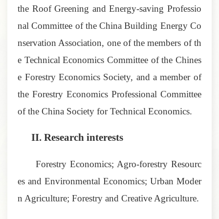
the Roof Greening and Energy-saving Professio
nal Committee of the China Building Energy Co
nservation Association, one of the members of th
e Technical Economics Committee of the Chines
e Forestry Economics Society, and a member of
the Forestry Economics Professional Committee
of the China Society for Technical Economics.
II.
Research interests
Forestry Economics; Agro-forestry Resourc
es and Environmental Economics; Urban Moder
n Agriculture; Forestry and Creative Agriculture.