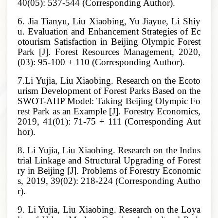
40(05): 537-544 (Corresponding Author).
6. Jia Tianyu, Liu Xiaobing, Yu Jiayue, Li Shiy
u. Evaluation and Enhancement Strategies of Ec
otourism Satisfaction in Beijing Olympic Forest
Park [J]. Forest Resources Management, 2020,
(03): 95-100 + 110 (Corresponding Author).
7.Li Yujia, Liu Xiaobing. Research on the Ecoto
urism Development of Forest Parks Based on the
SWOT-AHP Model: Taking Beijing Olympic Fo
rest Park as an Example [J]. Forestry Economics,
2019, 41(01): 71-75 + 111 (Corresponding Aut
hor).
8. Li Yujia, Liu Xiaobing. Research on the Indus
trial Linkage and Structural Upgrading of Forest
ry in Beijing [J]. Problems of Forestry Economic
s, 2019, 39(02): 218-224 (Corresponding Autho
r).
9. Li Yujia, Liu Xiaobing. Research on the Loya