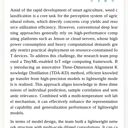
Amid of the rapid development of smart agriculture, weed c
lassification is a core task for the perception system of agric
ultural robots, which directly concerns crop yields and reso
urce utilization efficiency. However, conventional deep lear
ning approaches generally rely on high-performance comp
uting platforms such as Jetson or cloud servers, whose high
power consumption and heavy computational demands gre
atly restrict practical deployment on resource-constrained Io
T devices
.
To address this challenge, the research team prop
osed a TinyML
-enabled
IoT edge computing framework. B
y introducing an innovative Three-Dimension Alignment K
nowledge Distillation (TDA-KD) method, efficient knowled
ge transfer from high-precision models to lightweight mode
ls is realized
.
This approach aligns knowledge in three dime
nsions of
individual
prediction, sample correlation and sem
antic
relevance
. Combined with a multi-temperature soft lab
el mechanism, it can effectively enhance the representation
al capability and generalization performance of lightweight
models.
In terms of model design, the team built a lightweight netw
ork structure with multi-scale dilated convolutions. It can ca