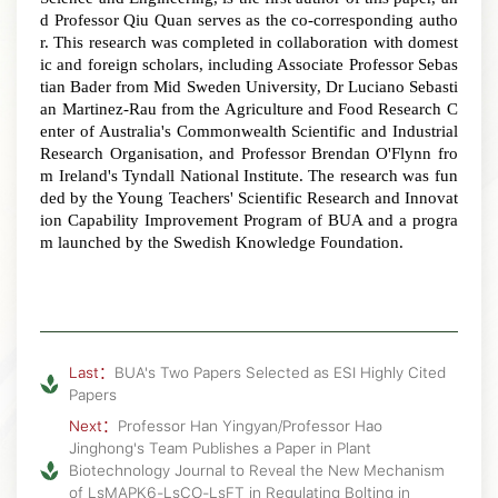
d Professor Qiu Quan serves as the co-corresponding autho
r. This research was completed in collaboration with domest
ic and foreign scholars, including Associate Professor Sebas
tian Bader from Mid Sweden University, Dr Luciano Sebasti
an Martinez-Rau from the Agriculture and Food Research C
enter of Australia's Commonwealth Scientific and Industrial
Research Organisation, and Professor Brendan O'Flynn fro
m Ireland's Tyndall National Institute
.
The research was fun
ded by the Young Teachers' Scientific Research and Innovat
ion Capability Improvement Program of BUA and a progra
m launched by the Swedish Knowledge Foundation.
Last：
BUA's Two Papers Selected as ESI Highly Cited
Papers
Next：
Professor Han Yingyan/Professor Hao
Jinghong's Team Publishes a Paper in Plant
Biotechnology Journal to Reveal the New Mechanism
of LsMAPK6-LsCO-LsFT in Regulating Bolting in