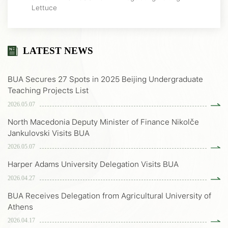
Lettuce
LATEST NEWS
BUA Secures 27 Spots in 2025 Beijing Undergraduate
Teaching Projects List
2026.05.07
North Macedonia Deputy Minister of Finance Nikolče
Jankulovski Visits BUA
2026.05.07
Harper Adams University Delegation Visits BUA
2026.04.27
BUA Receives Delegation from Agricultural University of
Athens
2026.04.17