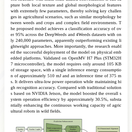
pture both local texture and global morphological features
with extremely few parameters, thereby solving key challen
ges in agricultural scenarios, such as similar morphology be
tween weeds and crops and complex field environments
.
T
he proposed model achieves a classification accuracy of ov
er 95% across the DeepWeeds and 4Weeds datasets with on
ly 240,000 parameters, apparently outperforming existing li
ghtweight approaches
.
More importantly, the research enabl
ed the successful deployment of the model on physical emb
edded platforms
.
Validated on OpenMV H7 Plus (STM32H
7 microcontroller), the model requires only around 105 KB
of storage space, with a single inference energy consumptio
n of approximately 510 mJ and an inference time of 375 m
s. It delivers ultra-low power operation while maintaining hi
gh recognition accuracy
.
Compared with traditional solution
s based on NVIDIA Jetson, the model boosted the overall s
ystem operation efficiency by approximately 30.5%, substa
ntially enhancing the continuous working capacity of agric
ultural robots in wild fields.