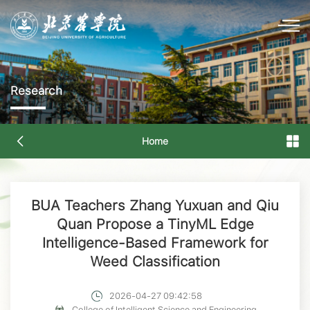
Research
Home
BUA Teachers Zhang Yuxuan and Qiu
Quan Propose a TinyML Edge
Intelligence-Based Framework for
Weed Classification
2026-04-27 09:42:58
College of Intelligent Science and Engineering