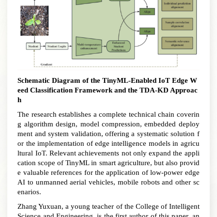
Schematic Diagram of the TinyML
-
E
nabled
IoT Edge W
eed Classification Framework and the TDA-KD Approac
h
The research establishes a complete technical chain coverin
g algorithm design, model compression, embedded deploy
ment and system validation, offering a systematic solution f
or the implementation of edge intelligence models in agricu
ltural IoT
.
Relevant achievements not only expand the appli
cation scope of TinyML in smart agriculture, but also provid
e valuable references for the application of low-power edge
AI to unmanned aerial vehicles, mobile robots and other sc
enarios.
Zhang Yuxuan, a young teacher of the College of Intelligent
Science and Engineering, is the first author of this paper, an