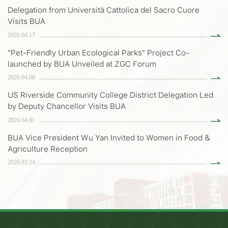
Delegation from Università Cattolica del Sacro Cuore
Visits BUA
2026.04.17
"Pet-Friendly Urban Ecological Parks" Project Co-
launched by BUA Unveiled at ZGC Forum
2026.04.08
US Riverside Community College District Delegation Led
by Deputy Chancellor Visits BUA
2026.04.01
BUA Vice President Wu Yan Invited to Women in Food &
Agriculture Reception
2026.03.24