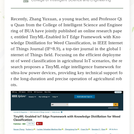
Recently, Zhang Yuxuan, a young teacher, and Professor Qi
u Quan from the College of Intelligent Science and Enginee
ring of BUA have jointly published an online research pape
r, entitled
TinyML-Enabled IoT Edge Framework with Kno
wledge Distillation for Weed Classification
, in
IEEE Internet
of Things Journal
(IF=8.9), a top-tier journal in the global I
nternet of Things field
.
Focusing on the efficient deployme
nt of weed classification in agricultural IoT scenarios, the re
search proposes a TinyML edge intelligence framework for
ultra-low power devices, providing key technical support fo
r the long-duration and precise operation of agricultural rob
ots.