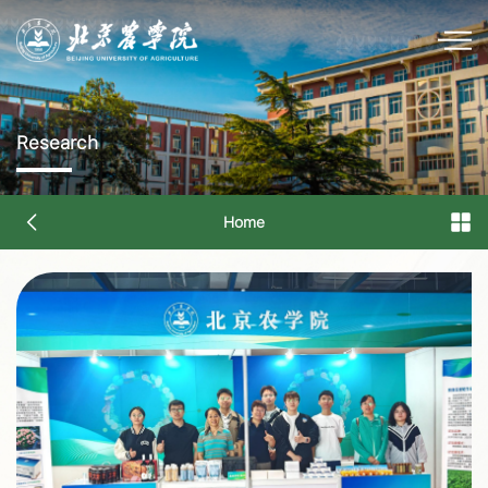
Research
Home