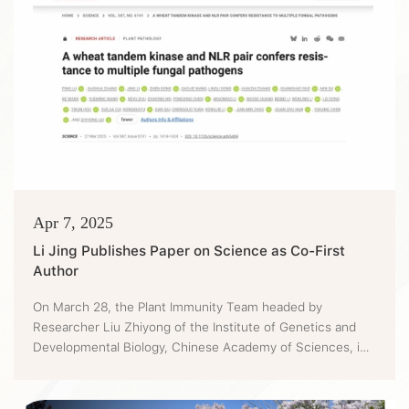
Apr 7, 2025
Li Jing Publishes Paper on Science as Co-First
Author
On March 28, the Plant Immunity Team headed by
Researcher Liu Zhiyong of the Institute of Genetics and
Developmental Biology, Chinese Academy of Sciences, in
collaboration with Li Jing, a young teacher of BUA, among
others, published a research paper titled A Wheat Tandem
Kinase and NLR Pair Confers Resistance to Multiple Fungal