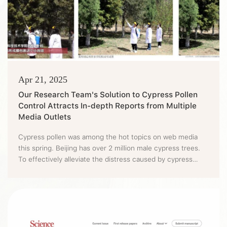
Apr 21, 2025
Our Research Team's Solution to Cypress Pollen
Control Attracts In-depth Reports from Multiple
Media Outlets
Cypress pollen was among the hot topics on web media
this spring. Beijing has over 2 million male cypress trees.
To effectively alleviate the distress caused by cypress
pollen to citizens' lives, a team led by Professor Qin Ling of
BUA has carried out intensive research efforts on tackling
cypress pollen dispersion and has currently achieved good
results. More than 20 media outlets, including P...