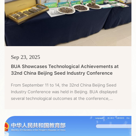
Sep 23, 2025
BUA Showcases Technological Achievements at
32nd China Beijing Seed Industry Conference
From September 11 to 14, the 32nd China Beijing Seed
Industry Conference was held in Beijing. BUA displayed
several technological outcomes at the conference,
showing the progress and achievements it has achieved in
the innovation of urban agriculture technologies.It's
learned that the conference was first co-sponsored by the
departments of agriculture and rural affairs in Beijing,
Tianjin and H...