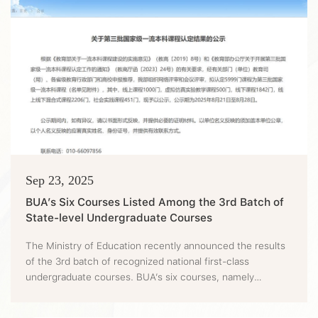
Sep 23, 2025
BUA’s Six Courses Listed Among the 3rd Batch of
State-level Undergraduate Courses
The Ministry of Education recently announced the results
of the 3rd batch of recognized national first-class
undergraduate courses. BUA’s six courses, namely
Protected Horticulture, Fermentation Engineering,
Horticultural Professional Skills Training, Veterinary Public