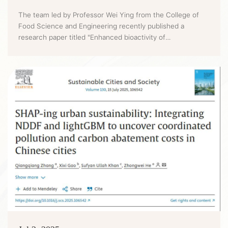
The team led by Professor Wei Ying from the College of
Food Science and Engineering recently published a
research paper titled "Enhanced bioactivity of
honeysuckle-Cassia seeds extracts through Lactobacillus
acidophilus and Bacillus subtilis co-fermentation: Impact
on alcoholic liver disease and gut microbiota" on the Food
Chemistry (CAS Tier 1, IF=9.8). The innovative technology
provides a new...