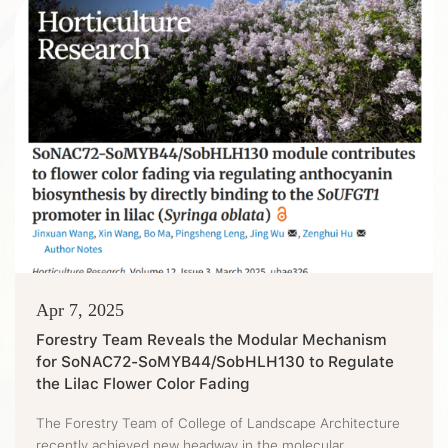
Pathogens in Science. The paper revealed a brand-new
immune mechan...
Apr 7, 2025
Forestry Team Reveals the Modular Mechanism
for SoNAC72-SoMYB44/SobHLH130 to Regulate
the Lilac Flower Color Fading
The Forestry Team of College of Landscape Architecture
recently achieved new headway in the molecular