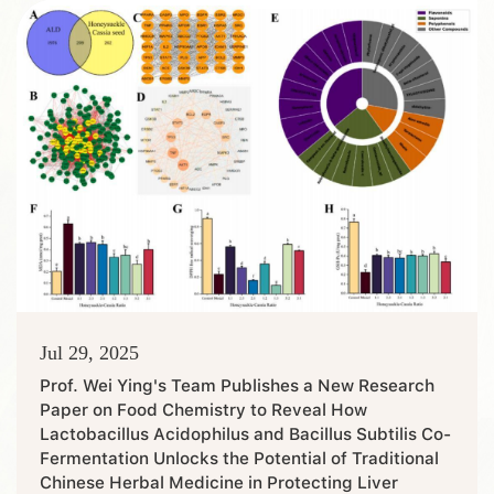
Health, Crop Entomology, and Rural Statistics and Survey,
were put on the list, covering three categories of first-
class blend...
Jul 29, 2025
Prof. Wei Ying's Team Publishes a New Research
Paper on Food Chemistry to Reveal How
Lactobacillus Acidophilus and Bacillus Subtilis Co-
Fermentation Unlocks the Potential of Traditional
Chinese Herbal Medicine in Protecting Liver