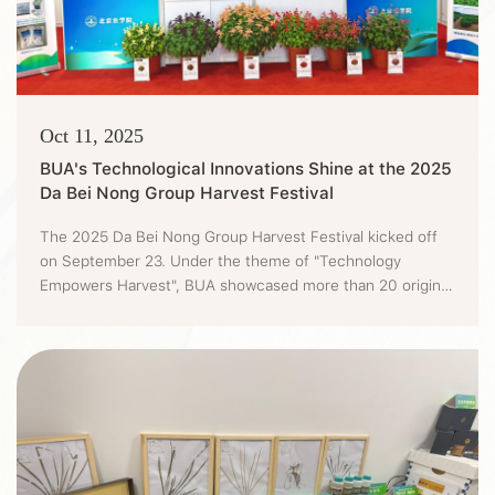
Oct 11, 2025
BUA's Technological Innovations Shine at the 2025
Da Bei Nong Group Harvest Festival
The 2025 Da Bei Nong Group Harvest Festival kicked off
on September 23. Under the theme of "Technology
Empowers Harvest", BUA showcased more than 20 original
technological outcomes at the festival. Featuring the
"chip-level" seed technology, "second-level" detection,
"space-level" flavor, and "ecology-level" solutions, BUA
injected a strong "tech vibe" into the harvest festival.At
the site, BUA...