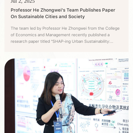
Jul 2, 2025
Professor He Zhongwei's Team Publishes Paper
On Sustainable Cities and Society
The team led by Professor He Zhongwei from the College
of Economics and Management recently published a
research paper titled "SHAP-ing Urban Sustainability:
Integrating NDDF and LightGBM to Uncover Coordinated
Pollution and Carbon Abatement Costs in Chinese cities"
on the Sustainable Cities and Society (CAS Tier 1,
IF=12.0). Ingeniously introducing the comprehensive
analysis framework that int...