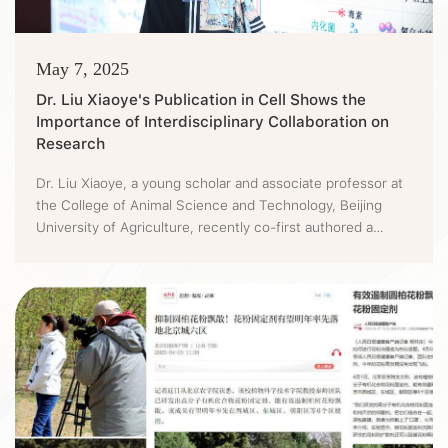
May 7, 2025
Dr. Liu Xiaoye's Publication in Cell Shows the
Importance of Interdisciplinary Collaboration on
Research
Dr. Liu Xiaoye, a young scholar and associate professor at
the College of Animal Science and Technology, Beijing
University of Agriculture, recently co-first authored a
research paper titled "Tissue geometry spatiotemporally
drives bacterial infections" in Cell. This paper, through an
interdisciplinary innovative design, reveals a novel mode of
pathogen-host interaction dominated by "organizati...