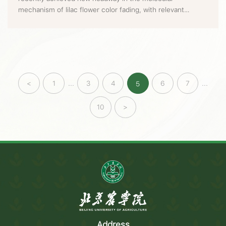
mechanism of lilac flower color fading, with relevant
achievements published in Horticulture Research, a well-
known journal in the horticulture field.
<
1
...
3
4
6
7
...
5
10
>
Address