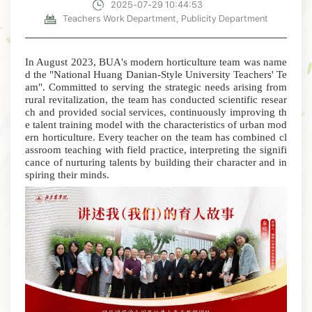
2025-07-29 10:44:53
Teachers Work Department, Publicity Department
In August 2023, BUA's modern horticulture team was name
d the "National Huang Danian-Style University Teachers' Te
am". Committed to serving the strategic needs arising from
rural revitalization, the team has conducted scientific resear
ch and provided social services, continuously improving th
e talent training model with the characteristics of urban mod
ern horticulture.
Every teacher on the team has combined cl
assroom teaching with field practice, interpreting the signifi
cance of nurturing talents by building their character and in
spiring their minds.