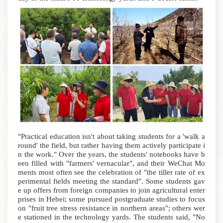
"Practical education isn't about taking students for a 'walk a
round' the field, but rather having them actively participate i
n the work." Over the years, the students' notebooks have b
een filled with "farmers' vernacular", and their WeChat Mo
ments most often see the celebration of "the tiller rate of ex
perimental fields meeting the standard".
Some students gav
e up offers from foreign companies to join agricultural enter
prises in Hebei; some pursued postgraduate studies to focus
on "fruit tree stress resistance in northern areas"; others wer
e stationed in the technology yards.
The students said, "No