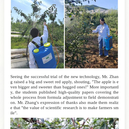
Seeing the successful trial of the new technology, Mr. Zhan
g raised a big and sweet red apply, shouting, "The apple is e
ven bigger and sweeter than bagged ones!" More importantl
y, the students published high-quality papers covering the
whole process from formula adjustment to field demonstrati
on. Mr. Zhang's expression of thanks also made them realiz
e that "the value of scientific research is to make farmers sm
ile".