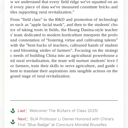
w we understand that every field ridge we've squatted on an
d every piece of data we've measured constitute bricks and
tiles supporting rural revitalization."
From "field class" to the R&D and promotion of technologi
es such as "apple facial mask", and then to the students' cho
ice of taking roots in fields, the Huang Danina-style teacher
s' team dedicated to modern horticulture interprets the profo
und connotation of "fostering virtue and cultivating talents"
with the "bent backs of teachers, calloused hands of student
s and blooming smiles of farmers".
Focusing on the strategi
c needs of building China into an agricultural powerhouse a
nd rural revitalization, the team will nurture students' love f
or farmers, train their skills to serve agriculture, and guide t
hem to translate their aspirations into tangible actions on the
grand stage of rural revitalization.
Last：
Welcome! The BUAers of Class 2025!
Next：
BUA Professor Li Demei Honored with China's
First "Blue Badge" at Concours Mondial Bruxelles