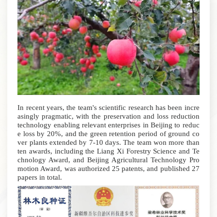
In recent years, the team's scientific research has been incre
asingly pragmatic, with the preservation and loss reduction
technology enabling relevant enterprises in Beijing to reduc
e loss by 20%, and the green retention period of ground co
ver plants extended by 7-10 days. The team won more than
ten awards, including the Liang Xi Forestry Science and Te
chnology Award, and Beijing Agricultural Technology Pro
motion Award, was authorized 25 patents, and published 27
papers in total.