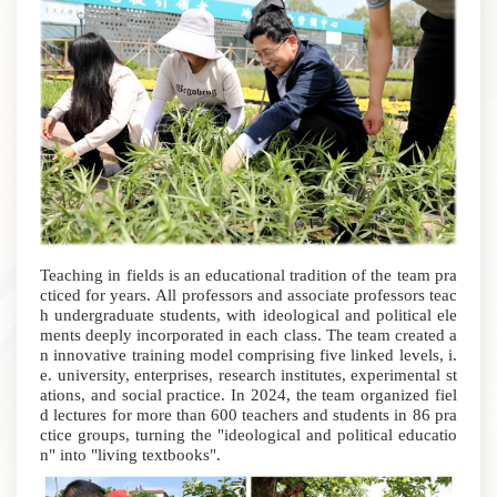
Teaching in fields is an educational tradition of the team pra
cticed for years.
All professors and associate professors teac
h undergraduate students, with ideological and political ele
ments deeply incorporated in each class.
The team created a
n innovative training model comprising five linked levels, i.
e. university, enterprises, research institutes, experimental st
ations, and social practice. In 2024, the team organized fiel
d lectures for more than 600 teachers and students in 86 pra
ctice groups, turning the "ideological and political educatio
n" into "living textbooks".