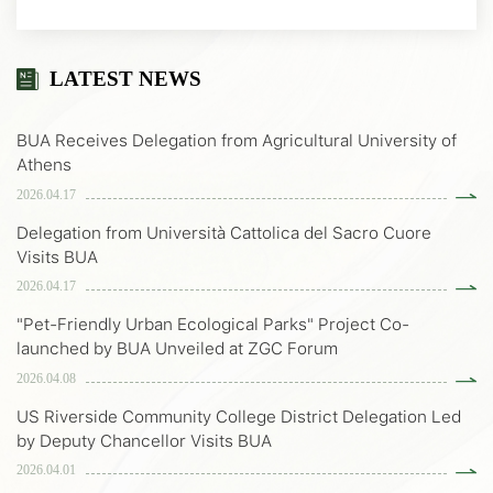
LATEST NEWS
BUA Receives Delegation from Agricultural University of
Athens
2026.04.17
Delegation from Università Cattolica del Sacro Cuore
Visits BUA
2026.04.17
"Pet-Friendly Urban Ecological Parks" Project Co-
launched by BUA Unveiled at ZGC Forum
2026.04.08
US Riverside Community College District Delegation Led
by Deputy Chancellor Visits BUA
2026.04.01