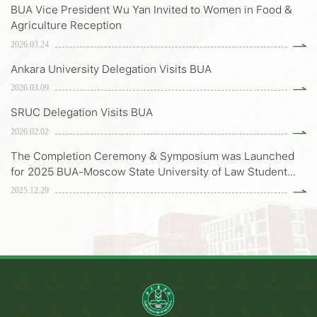
BUA Vice President Wu Yan Invited to Women in Food &
Agriculture Reception
2026.03.24
Ankara University Delegation Visits BUA
2026.03.09
SRUC Delegation Visits BUA
2026.02.02
The Completion Ceremony & Symposium was Launched
for 2025 BUA-Moscow State University of Law Student
Exchange Program
2025.12.29