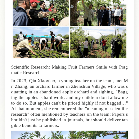
Scientific Research: Making Fruit Farmers Smile with Prag
matic Research
In 2023, Qin Xiaoxiao, a young teacher on the team, met M
r. Zhang, an orchard farmer in Zhenshun Village, who was s
quatting in an abandoned apple orchard and sighing, "Bagg
ing the apples is hard work, and my children don't allow me
to do so. But apples can't be priced highly if not bagged…"
At that moment, she remembered the "meaning of scientific
research" often mentioned by teachers on the team: Papers s
houldn't just be published in journals, but should deliver tan
gible benefits to farmers.