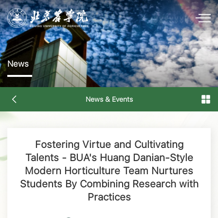
News
News & Events
Fostering Virtue and Cultivating
Talents - BUA's Huang Danian-Style
Modern Horticulture Team Nurtures
Students By Combining Research with
Practices