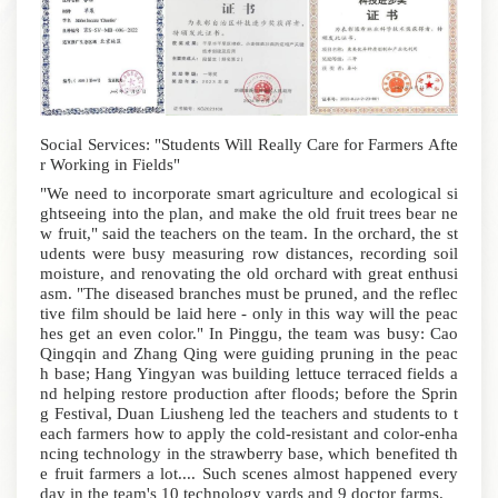
Social Services: "Students Will Really Care for Farmers Afte
r Working in Fields"
"We need to incorporate smart agriculture and ecological si
ghtseeing into the plan, and make the old fruit trees bear ne
w fruit," said the teachers on the team.
In the orchard, the st
udents were busy measuring row distances, recording soil
moisture, and renovating the old orchard with great enthusi
asm. "The diseased branches must be pruned, and the reflec
tive film should be laid here - only in this way will the peac
hes get an even color." In Pinggu, the team was busy: Cao
Qingqin and Zhang Qing were guiding pruning in the peac
h base; Hang Yingyan was building lettuce terraced fields a
nd helping restore production after floods; before the Sprin
g Festival, Duan Liusheng led the teachers and students to t
each farmers how to apply the cold-resistant and color-enha
ncing technology in the strawberry base, which benefited th
e fruit farmers a lot.... Such scenes almost happened every
day in the team's 10 technology yards and 9 doctor farms.