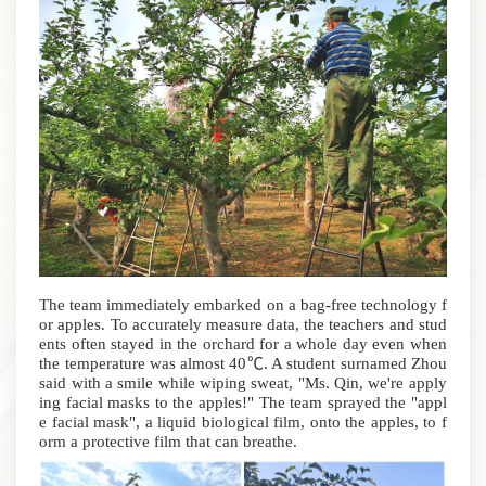
The team immediately embarked on a bag-free technology f
or apples. To accurately measure data, the teachers and stud
ents often stayed in the orchard for a whole day even when
the temperature was almost 40℃.
A student surnamed Zhou
said with a smile while wiping sweat, "Ms. Qin, we're apply
ing facial masks to the apples!" The team sprayed the "appl
e facial mask", a liquid biological film, onto the apples, to f
orm a protective film that can breathe.