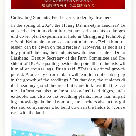
Cultivating Students: Field Class Guided by Teachers
In the spring of 2024, the Huang Danina-style Teachers' Te
am dedicated to modern horticulture led students to the gro
und cover plant experimental field in Changping Technolog
y Yard.
Before departure, a student muttered, "What kind of
lesson can be given on field ridges?" However, as soon as t
hey got off the bus, the students saw the team leader - Duan
Liusheng, Deputy Secretary of the Party Committee and Pre
sident of BUA, squatting beside the potentilla chinensis wit
h mud on trouser legs. Duan said, "This is a critical growth
period. A one-day error in data will lead to a noticeable gap
in the growth of the seedlings." On that day, the students di
dn't hear any grand theories, but came to know that the lect
ure platform can also be the sun-scorched field ridges, and t
extbooks can also be the breathing plants; more than impart
ing knowledge in the classroom, the teachers also act as gui
des and companions who bend down in the fields to "conve
rse" with the land.